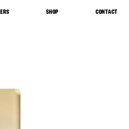
EERS
SHOP
CONTACT