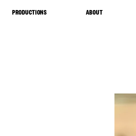
Cookies management panel
PRODUCTIONS
ABOUT