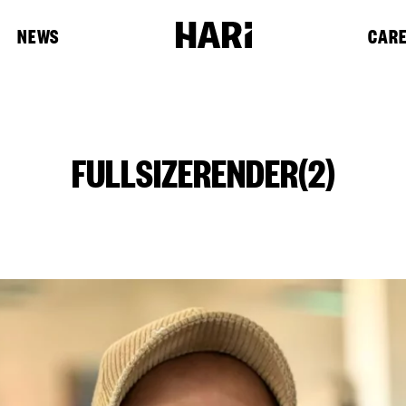
NEWS
CAR
FULLSIZERENDER(2)