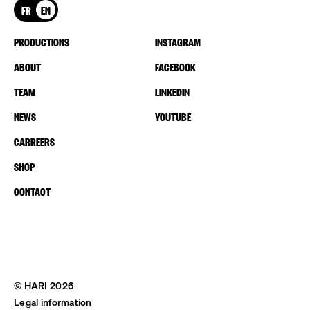
FR
EN
PRODUCTIONS
INSTAGRAM
ABOUT
FACEBOOK
TEAM
LINKEDIN
NEWS
YOUTUBE
CARREERS
SHOP
CONTACT
© HARI 2026
Legal information