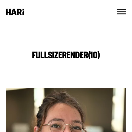
Cookies management panel
FULLSIZERENDER(10)