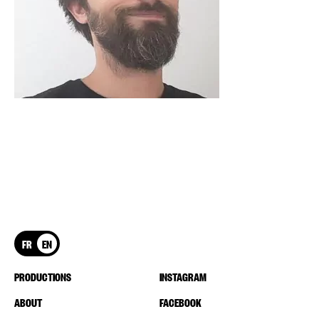
FR
EN
PRODUCTIONS
INSTAGRAM
ABOUT
FACEBOOK