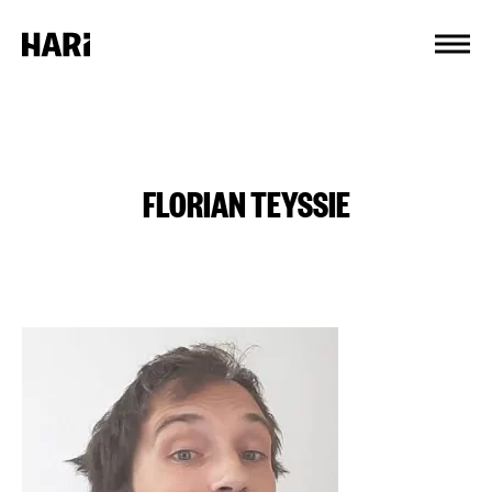
Cookies management panel
FLORIAN TEYSSIE