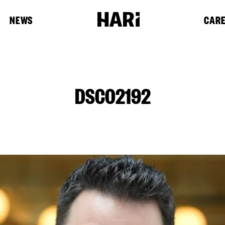
NEWS
CAR
DSC02192