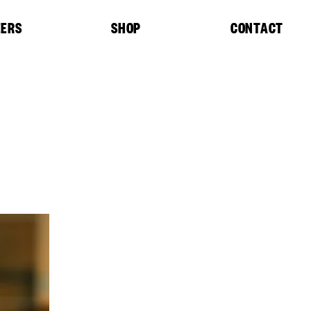
EERS
SHOP
CONTACT