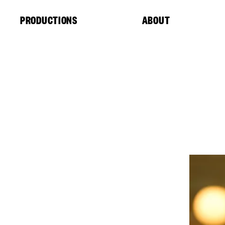
Cookies management panel
PRODUCTIONS
ABOUT