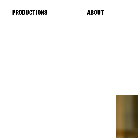
Cookies management panel
PRODUCTIONS
ABOUT