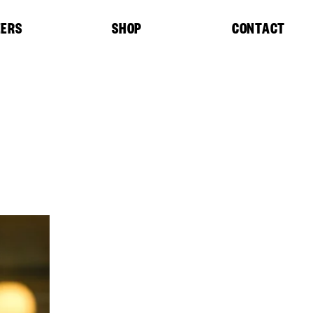
EERS
SHOP
CONTACT