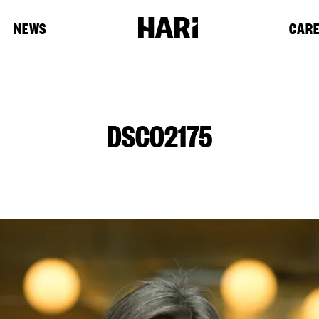
NEWS
CAR
DSC02175