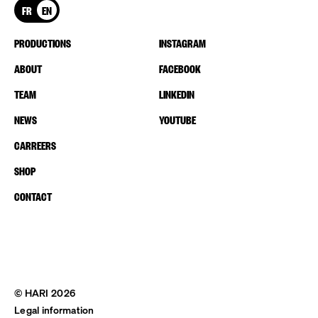
FR
EN
PRODUCTIONS
INSTAGRAM
ABOUT
FACEBOOK
TEAM
LINKEDIN
NEWS
YOUTUBE
CARREERS
SHOP
CONTACT
© HARI 2026
Legal information