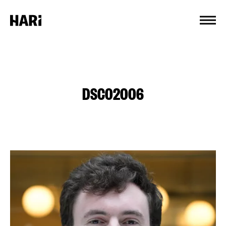
Cookies management panel
DSC02006