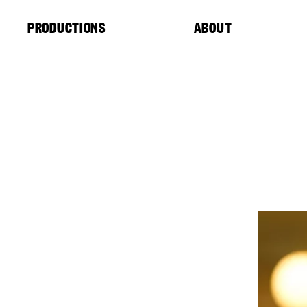
Cookies management panel
PRODUCTIONS
ABOUT