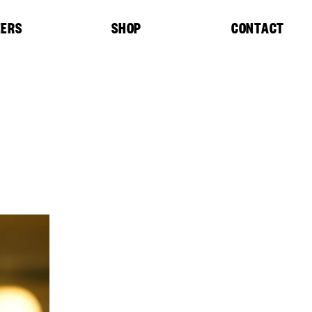
EERS
SHOP
CONTACT