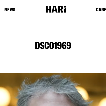
NEWS
CAR
DSC01969