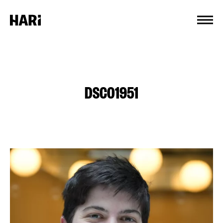
Cookies management panel
DSC01951