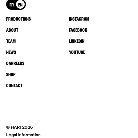
FR
EN
PRODUCTIONS
INSTAGRAM
ABOUT
FACEBOOK
TEAM
LINKEDIN
NEWS
YOUTUBE
CARREERS
SHOP
CONTACT
© HARI 2026
Legal information