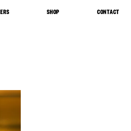
EERS
SHOP
CONTACT