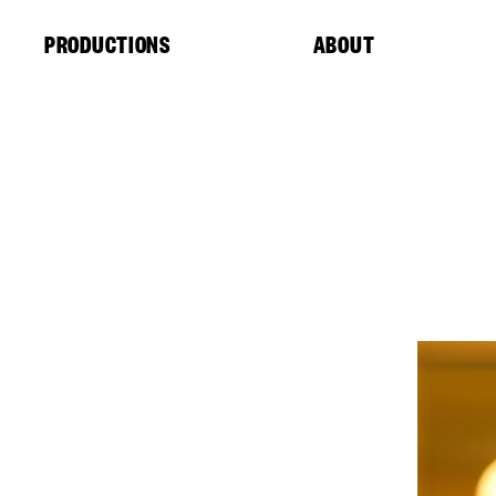
Cookies management panel
PRODUCTIONS
ABOUT