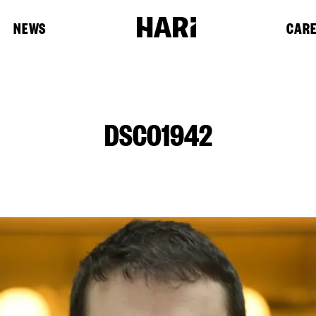
NEWS
CAR
DSC01942