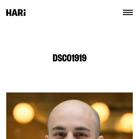
Cookies management panel
DSC01919