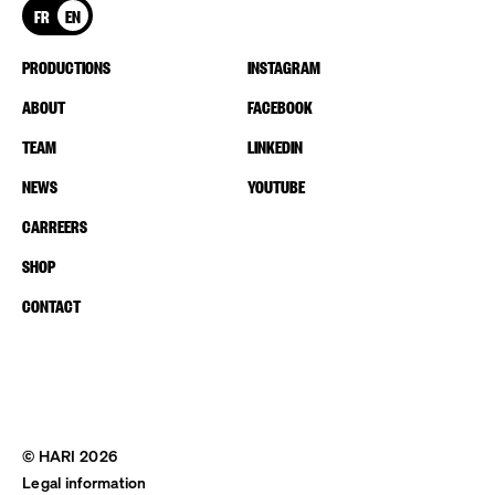
FR
EN
PRODUCTIONS
INSTAGRAM
ABOUT
FACEBOOK
TEAM
LINKEDIN
NEWS
YOUTUBE
CARREERS
SHOP
CONTACT
© HARI 2026
Legal information