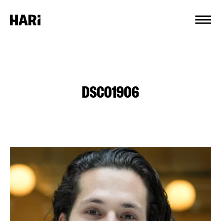
Cookies management panel
DSC01906