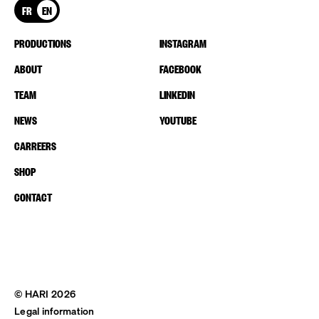
FR
EN
PRODUCTIONS
INSTAGRAM
ABOUT
FACEBOOK
TEAM
LINKEDIN
NEWS
YOUTUBE
CARREERS
SHOP
CONTACT
© HARI 2026
Legal information