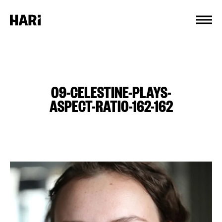
Cookies management panel
09-CELESTINE-PLAYS-
ASPECT-RATIO-162-162