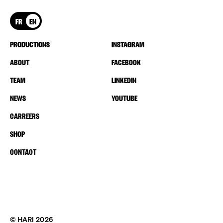
FR
EN
PRODUCTIONS
INSTAGRAM
ABOUT
FACEBOOK
TEAM
LINKEDIN
NEWS
YOUTUBE
CARREERS
SHOP
CONTACT
© HARI 2026