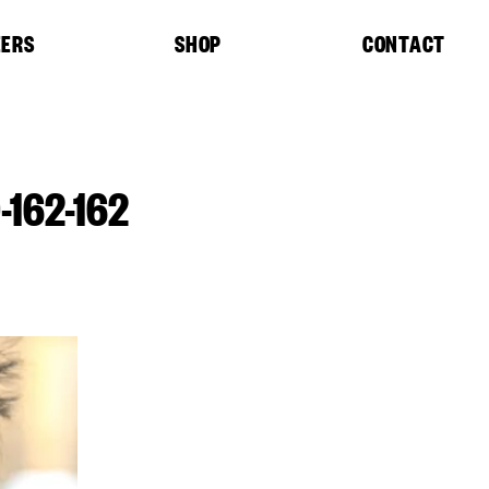
EERS
SHOP
CONTACT
162-162