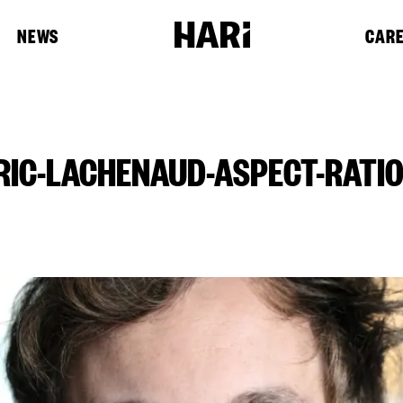
NEWS
CAR
RIC-LACHENAUD-ASPECT-RATIO-