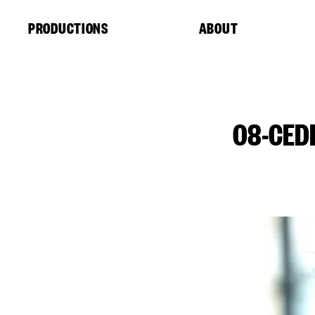
Cookies management panel
PRODUCTIONS
ABOUT
08-CED