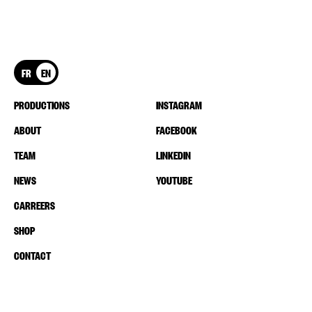
FR
EN
PRODUCTIONS
INSTAGRAM
ABOUT
FACEBOOK
TEAM
LINKEDIN
NEWS
YOUTUBE
CARREERS
SHOP
CONTACT