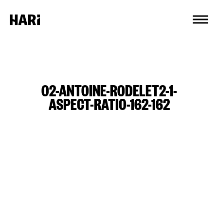
Cookies management panel
02-ANTOINE-RODELET2-1-
ASPECT-RATIO-162-162