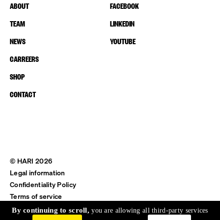
ABOUT
FACEBOOK
TEAM
LINKEDIN
NEWS
YOUTUBE
CARREERS
SHOP
CONTACT
© HARI 2026
Legal information
Confidentiality Policy
Terms of service
Shipping & Return
By continuing to scroll,
you are allowing all third-party services