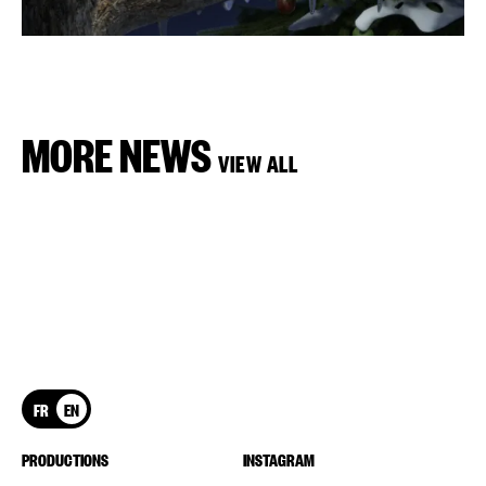
MORE NEWS
VIEW ALL
FR
EN
PRODUCTIONS
INSTAGRAM