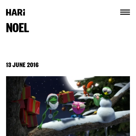
Cookies management panel
NOEL
13 JUNE 2016