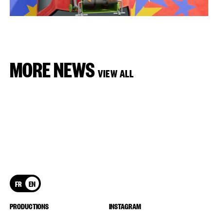
MORE NEWS
VIEW ALL
FR
EN
PRODUCTIONS
INSTAGRAM