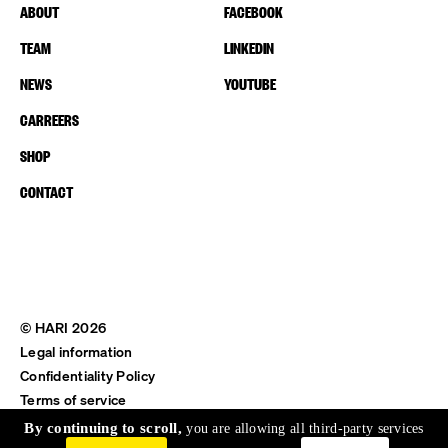
ABOUT
FACEBOOK
TEAM
LINKEDIN
NEWS
YOUTUBE
CARREERS
SHOP
CONTACT
© HARI 2026
Legal information
Confidentiality Policy
Terms of service
Shipping & Return
By continuing to scroll,
you are allowing all third-party services