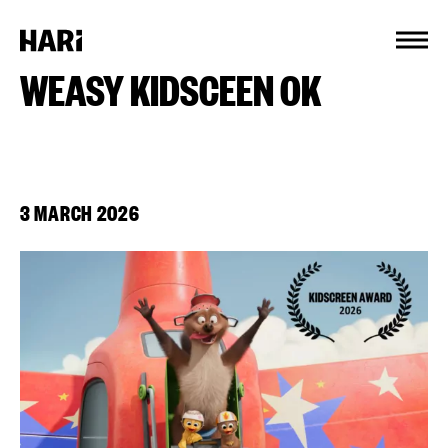
Cookies management panel
WEASY KIDSCEEN OK
3 MARCH 2026