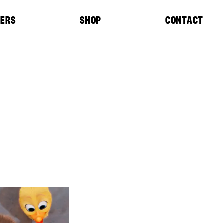
EERS
SHOP
CONTACT