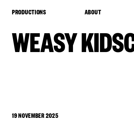
Cookies management panel
PRODUCTIONS
ABOUT
WEASY KIDS
19 NOVEMBER 2025