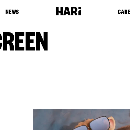
NEWS
CAR
CREEN