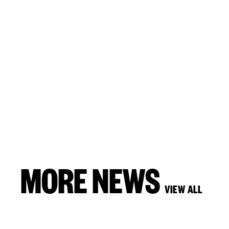
MORE NEWS
VIEW ALL