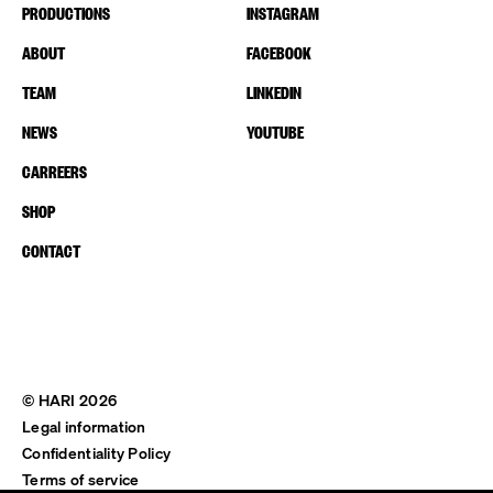
PRODUCTIONS
INSTAGRAM
ABOUT
FACEBOOK
TEAM
LINKEDIN
NEWS
YOUTUBE
CARREERS
SHOP
CONTACT
© HARI 2026
Legal information
Confidentiality Policy
Terms of service