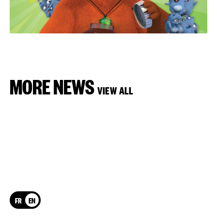
MORE NEWS
VIEW ALL
FR
EN