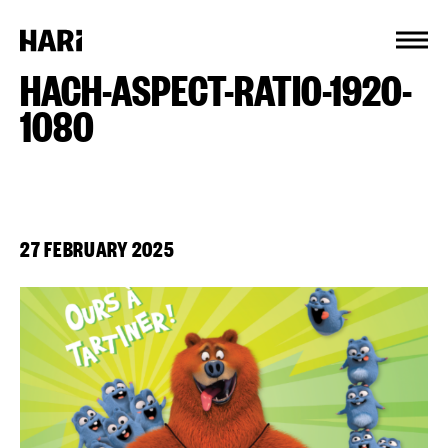
Cookies management panel
HACH-ASPECT-RATIO-1920-
1080
27 FEBRUARY 2025