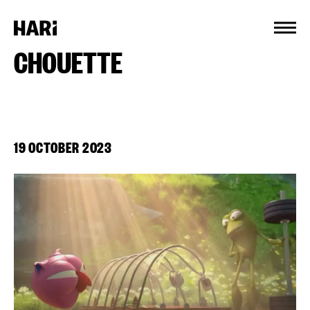
Cookies management panel
CHOUETTE
19 OCTOBER 2023