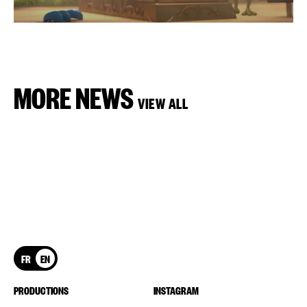
MORE NEWS
VIEW ALL
FR
EN
PRODUCTIONS
INSTAGRAM