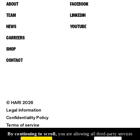
ABOUT
FACEBOOK
TEAM
LINKEDIN
NEWS
YOUTUBE
CARREERS
SHOP
CONTACT
© HARI 2026
Legal information
Confidentiality Policy
Terms of service
Shipping & Return
By continuing to scroll,
you are allowing all third-party services