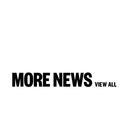
MORE NEWS
VIEW ALL