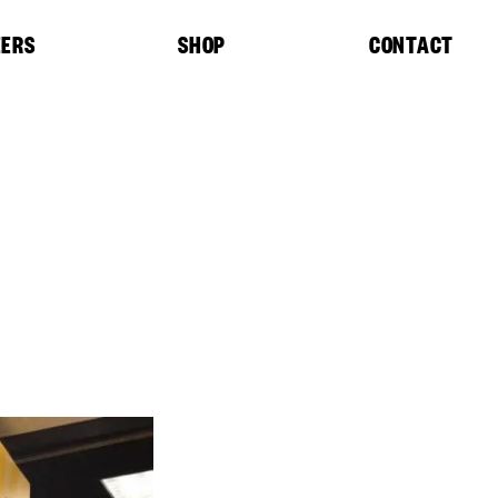
EERS
SHOP
CONTACT