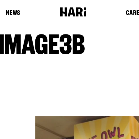
NEWS
CAR
IMAGE3B