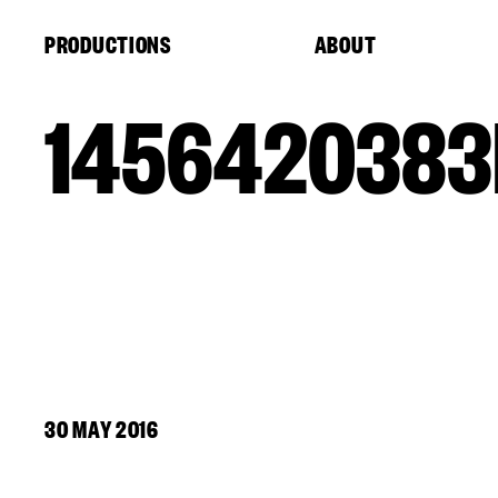
Cookies management panel
PRODUCTIONS
ABOUT
1456420383
30 MAY 2016