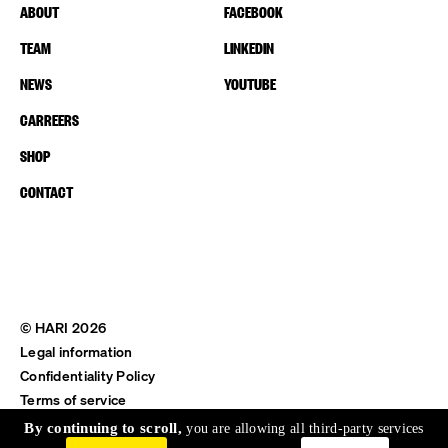
ABOUT
FACEBOOK
TEAM
LINKEDIN
NEWS
YOUTUBE
CARREERS
SHOP
CONTACT
© HARI 2026
Legal information
Confidentiality Policy
Terms of service
Shipping & Return
By continuing to scroll,
you are allowing all third-party services