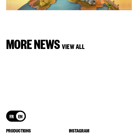
MORE NEWS
VIEW ALL
FR
EN
PRODUCTIONS
INSTAGRAM