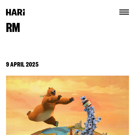
Cookies management panel
RM
9 APRIL 2025