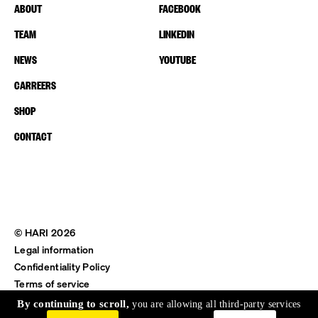
ABOUT
FACEBOOK
TEAM
LINKEDIN
NEWS
YOUTUBE
CARREERS
SHOP
CONTACT
© HARI 2026
Legal information
Confidentiality Policy
Terms of service
Shipping & Return
By continuing to scroll,
you are allowing all third-party services