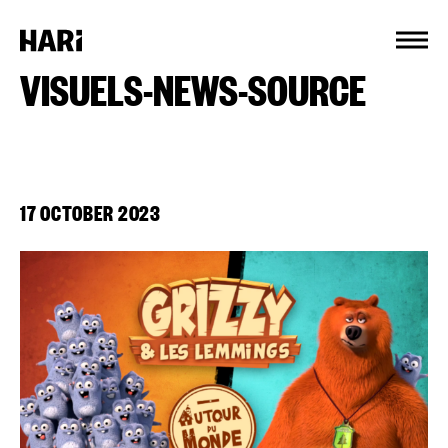
Cookies management panel
VISUELS-NEWS-SOURCE
17 OCTOBER 2023