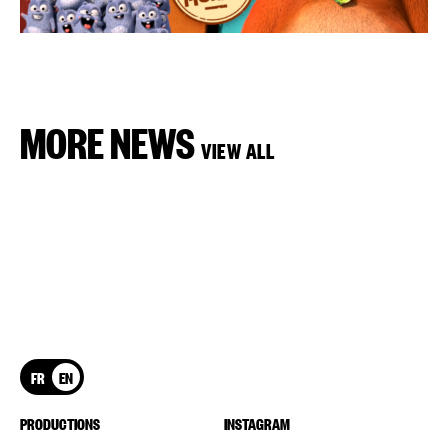
MORE NEWS
VIEW ALL
FR
EN
PRODUCTIONS
INSTAGRAM