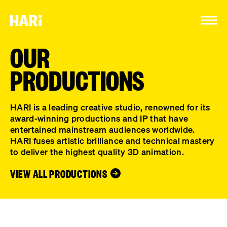
Cookies management panel
OUR
PRODUCTIONS
HARI is a leading creative studio, renowned for its
award-winning productions and IP that have
entertained mainstream audiences worldwide.
HARI fuses artistic brilliance and technical mastery
to deliver the highest quality 3D animation.
VIEW ALL PRODUCTIONS