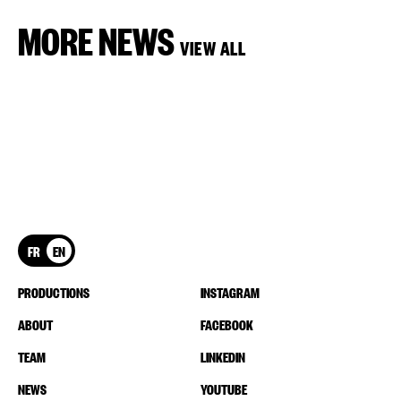
MORE NEWS
VIEW ALL
FR
EN
PRODUCTIONS
INSTAGRAM
ABOUT
FACEBOOK
TEAM
LINKEDIN
NEWS
YOUTUBE