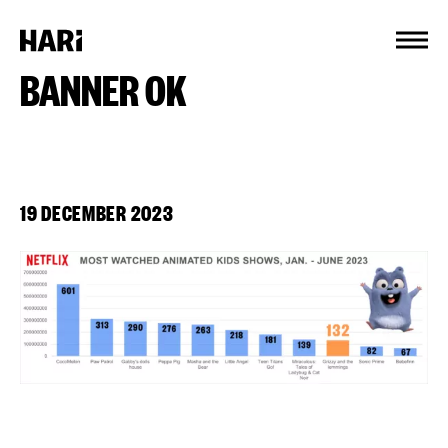
Cookies management panel
BANNER OK
19 DECEMBER 2023