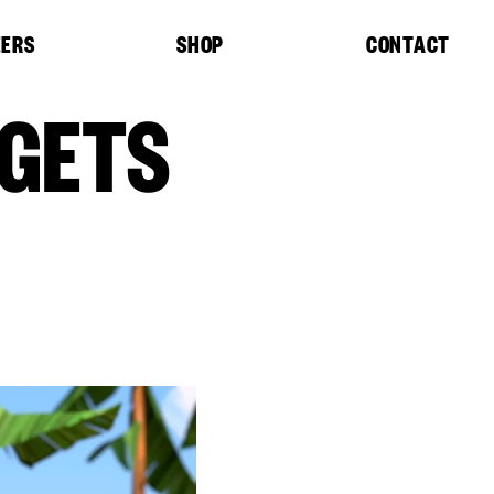
EERS
SHOP
CONTACT
 GETS