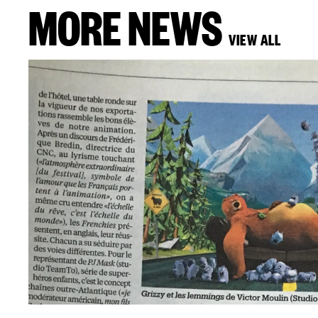
MORE NEWS
VIEW ALL