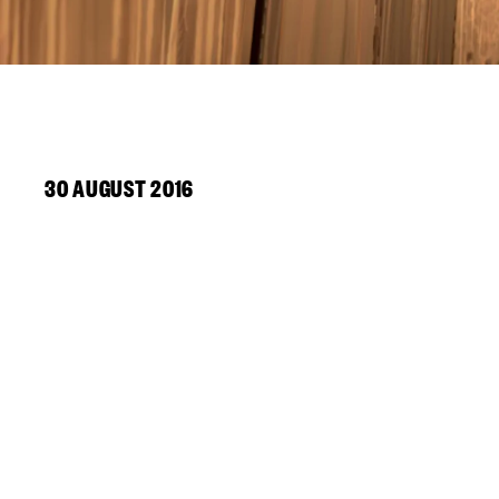
30 AUGUST 2016