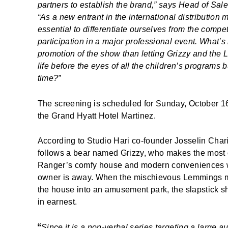
partners to establish the brand,” says Head of Sal
“As a new entrant in the international distribution m
essential to differentiate ourselves from the competit
participation in a major professional event. What’s 
promotion of the show than letting
Grizzy and the
life before the eyes of all the children’s programs 
time?”
The screening is scheduled for Sunday, October 16
the Grand Hyatt Hotel Martinez.
According to Studio Hari co-founder Josselin Char
follows a bear named Grizzy, who makes the most o
Ranger’s comfy house and modern conveniences 
owner is away. When the mischievous Lemmings m
the house into an amusement park, the slapstick 
in earnest.
“
Since it is a non-verbal series targeting a large 