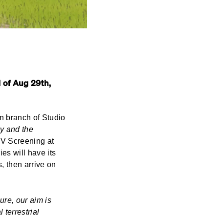
 of Aug 29th,
on branch of Studio
y and the
TV Screening at
es will have its
, then arrive on
re, our aim is
 terrestrial