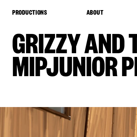
Cookies management panel
PRODUCTIONS
ABOUT
GRIZZY AND 
MIPJUNIOR P