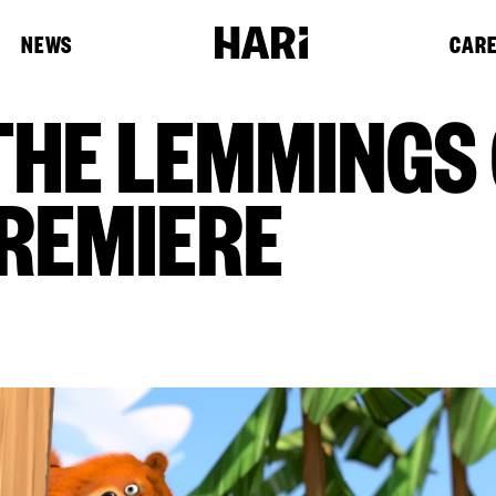
NEWS
CAR
THE LEMMINGS
REMIERE