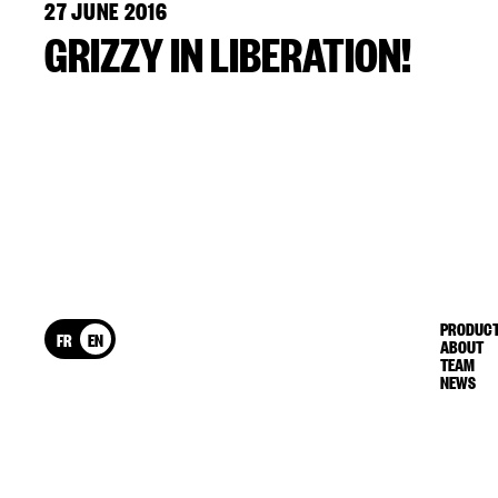
27 JUNE 2016
GRIZZY IN LIBERATION!
PRODUCT
FR
EN
ABOUT
TEAM
NEWS