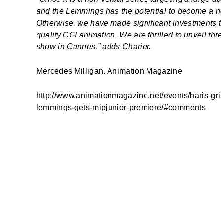
and the Lemmings
has the potential to become a n
Otherwise, we have made significant investments t
quality CGI animation. We are thrilled to unveil thr
show in Cannes,” adds Charier.
Mercedes Milligan, Animation Magazine
http://www.animationmagazine.net/events/haris-gri
lemmings-gets-mipjunior-premiere/#comments