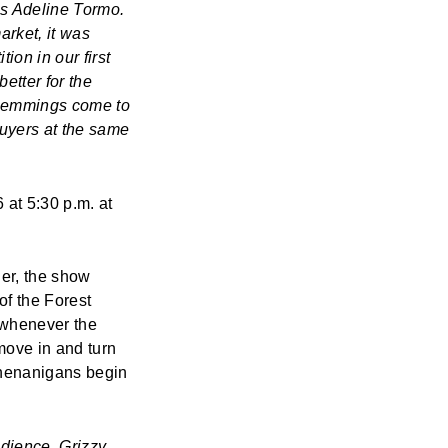
es Adeline Tormo.
arket, it was
ion in our first
better for the
 Lemmings
come to
buyers at the same
 at 5:30 p.m. at
ier, the show
f the Forest
whenever the
ove in and turn
shenanigans begin
audience,
Grizzy