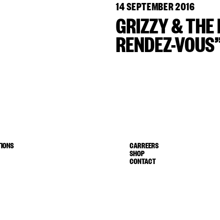
14 SEPTEMBER 2016
GRIZZY & THE 
RENDEZ-VOUS”
IONS
CARREERS
SHOP
CONTACT