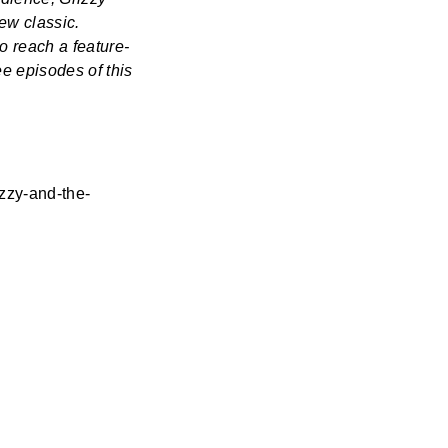
ew classic.
o reach a feature-
ee episodes of this
zzy-and-the-