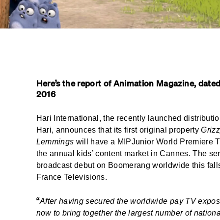
Here’s the report of Animation Magazine, dated
2016
Hari International, the
recently launched
distributi
Hari, announces that its first original property
Grizz
Lemmings
will have a MIPJunior World Premiere 
the annual kids’ content market in Cannes. The seri
broadcast debut on Boomerang worldwide this falls
France Televisions.
“
After having secured the worldwide pay TV exposu
now to bring together the largest number of national