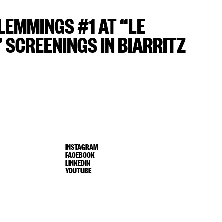
LEMMINGS #1 AT “LE
 SCREENINGS IN BIARRITZ
INSTAGRAM
FACEBOOK
LINKEDIN
YOUTUBE