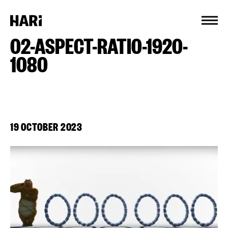
Cookies management panel
02-ASPECT-RATIO-1920-
1080
19 OCTOBER 2023