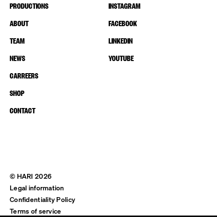
PRODUCTIONS
INSTAGRAM
ABOUT
FACEBOOK
TEAM
LINKEDIN
NEWS
YOUTUBE
CARREERS
SHOP
CONTACT
© HARI 2026
Legal information
Confidentiality Policy
Terms of service