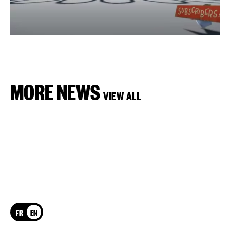
MORE NEWS
VIEW ALL
FR
EN