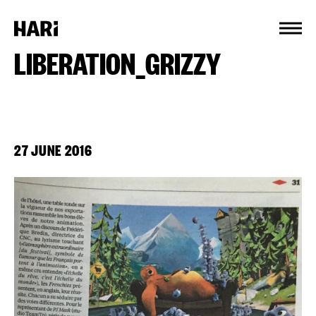
Cookies management panel
LIBERATION_GRIZZY
27 JUNE 2016