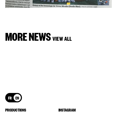
MORE NEWS
VIEW ALL
FR
EN
PRODUCTIONS
INSTAGRAM