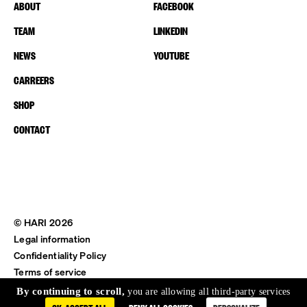
ABOUT
FACEBOOK
TEAM
LINKEDIN
NEWS
YOUTUBE
CARREERS
SHOP
CONTACT
© HARI 2026
Legal information
Confidentiality Policy
Terms of service
Shipping & Return
By continuing to scroll,
you are allowing all third-party services