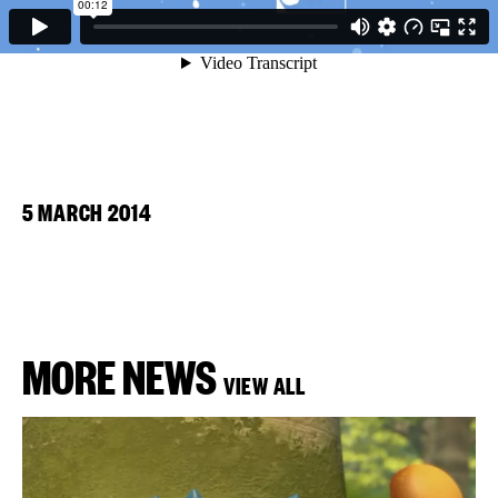
5 MARCH 2014
MORE NEWS
VIEW ALL