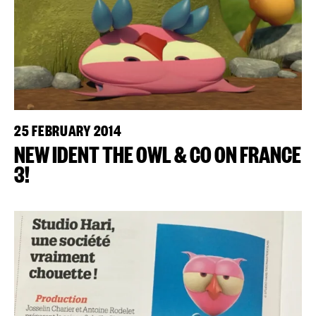
25 FEBRUARY 2014
NEW IDENT THE OWL & CO ON FRANCE
3!