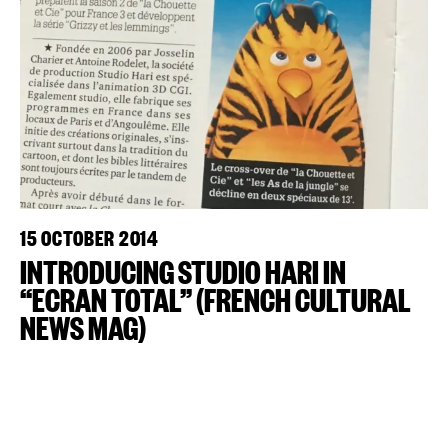
15 OCTOBER 2014
INTRODUCING STUDIO HARI IN
“ECRAN TOTAL” (FRENCH CULTURAL
NEWS MAG)