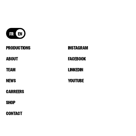
FR
EN
PRODUCTIONS
INSTAGRAM
ABOUT
FACEBOOK
TEAM
LINKEDIN
NEWS
YOUTUBE
CARREERS
SHOP
CONTACT