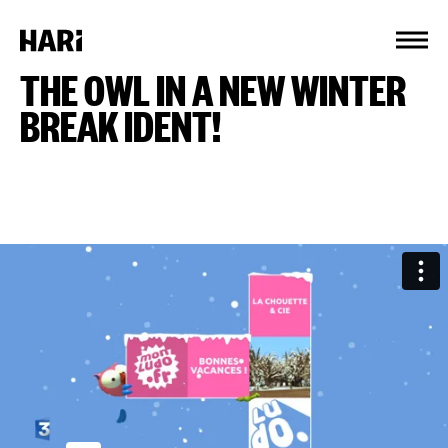
Cookies management panel
THE OWL IN A NEW WINTER
BREAK IDENT!