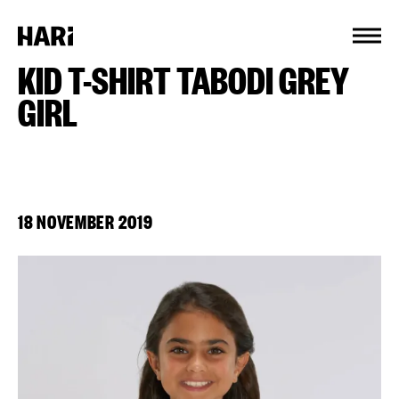
Cookies management panel
KID T-SHIRT TABODI GREY
GIRL
18 NOVEMBER 2019