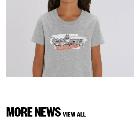
MORE NEWS
VIEW ALL