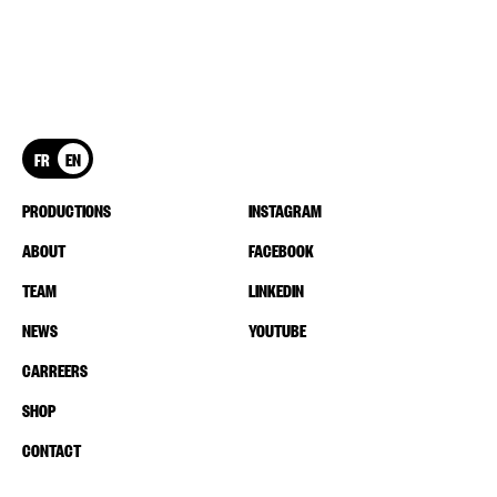
FR
EN
PRODUCTIONS
INSTAGRAM
ABOUT
FACEBOOK
TEAM
LINKEDIN
NEWS
YOUTUBE
CARREERS
SHOP
CONTACT