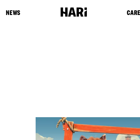
NEWS
CAR