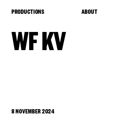
Cookies management panel
PRODUCTIONS
ABOUT
WF KV
8 NOVEMBER 2024