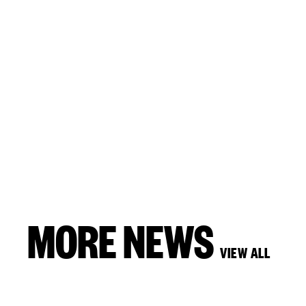
MORE NEWS
VIEW ALL