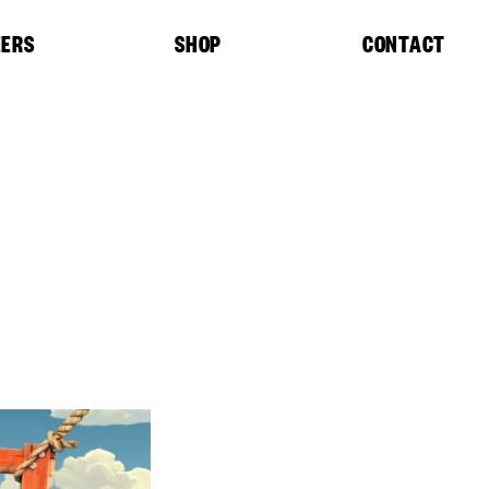
EERS
SHOP
CONTACT