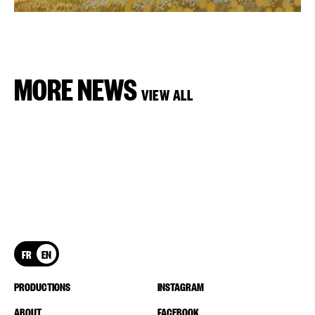
MORE NEWS
VIEW ALL
FR
EN
PRODUCTIONS
INSTAGRAM
ABOUT
FACEBOOK