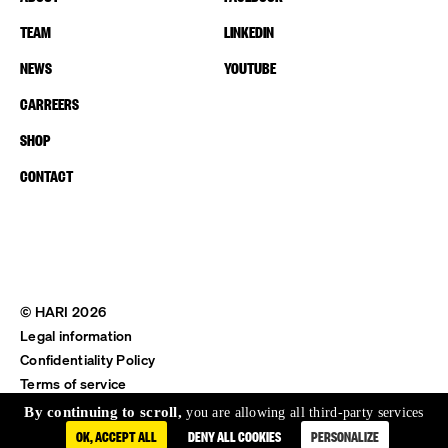
TEAM
LINKEDIN
NEWS
YOUTUBE
CARREERS
SHOP
CONTACT
© HARI 2026
Legal information
Confidentiality Policy
Terms of service
Shipping & Return
By continuing to scroll,
you are allowing all third-party services
OK, ACCEPT ALL
DENY ALL COOKIES
PERSONALIZE