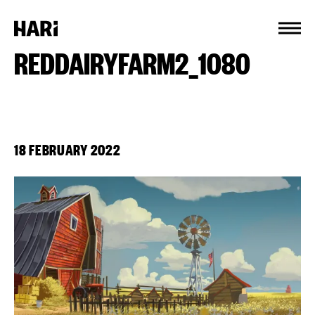
Cookies management panel
REDDAIRYFARM2_1080
18 FEBRUARY 2022