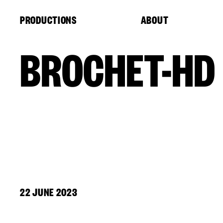
Cookies management panel
PRODUCTIONS
ABOUT
BROCHET-HD
22 JUNE 2023