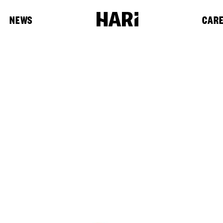
NEWS
CAR