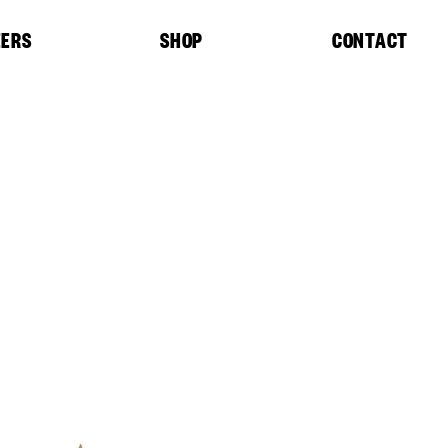
EERS
SHOP
CONTACT