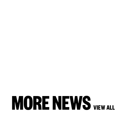
MORE NEWS
VIEW ALL