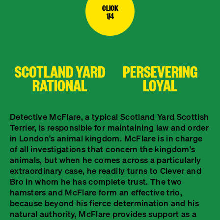
CLICK
1/4
SCOTLAND YARD
PERSEVERING
RATIONAL
LOYAL
Detective McFlare, a typical Scotland Yard Scottish
Terrier, is responsible for maintaining law and order
in London's animal kingdom. McFlare is in charge
of all investigations that concern the kingdom's
animals, but when he comes across a particularly
extraordinary case, he readily turns to Clever and
Bro in whom he has complete trust. The two
hamsters and McFlare form an effective trio,
because beyond his fierce determination and his
natural authority, McFlare provides support as a