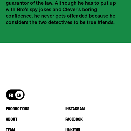
guarantor of the law. Although he has to put up
with Bro's spy jokes and Clever's boring
confidence, he never gets offended because he
considers the two detectives to be true friends.
FR
EN
PRODUCTIONS
INSTAGRAM
ABOUT
FACEBOOK
TEAM
LINKEDIN