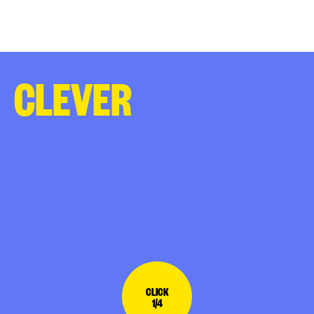
CLEVER
CLICK
1/4