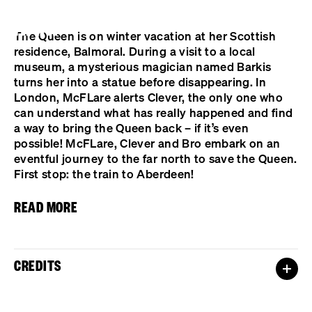
Cookies management panel
The Queen is on winter vacation at her Scottish
residence, Balmoral. During a visit to a local
museum, a mysterious magician named Barkis
turns her into a statue before disappearing. In
London, McFLare alerts Clever, the only one who
can understand what has really happened and find
a way to bring the Queen back – if it’s even
possible! McFLare, Clever and Bro embark on an
eventful journey to the far north to save the Queen.
First stop: the train to Aberdeen!
READ MORE
CREDITS