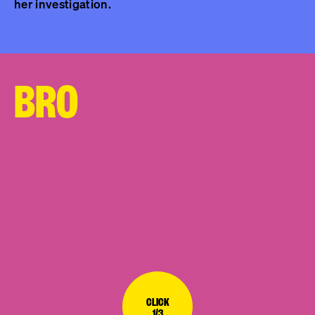
her investigation.
BRO
CLICK
1/3