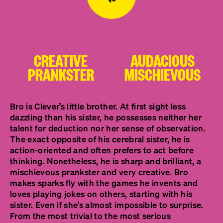
CREATIVE
AUDACIOUS
PRANKSTER
MISCHIEVOUS
Bro is Clever’s little brother. At first sight less
dazzling than his sister, he possesses neither her
talent for deduction nor her sense of observation.
The exact opposite of his cerebral sister, he is
action-oriented and often prefers to act before
thinking. Nonetheless, he is sharp and brilliant, a
mischievous prankster and very creative. Bro
makes sparks fly with the games he invents and
loves playing jokes on others, starting with his
sister. Even if she’s almost impossible to surprise.
From the most trivial to the most serious