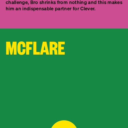
challenge, Bro shrinks from nothing and this makes
him an indispensable partner for Clever.
MCFLARE