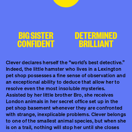
BIG SISTER
DETERMINED
CONFIDENT
BRILLIANT
Clever declares herself the “world’s best detective.”
Indeed, the little hamster who lives in a Lexington
pet shop possesses a fine sense of observation and
an exceptional ability to deduce that allow her to
resolve even the most insoluble mysteries.
Assisted by her little brother Bro, she receives
London animals in her secret office set up in the
pet shop basement whenever they are confronted
with strange, inexplicable problems. Clever belongs
to one of the smallest animal species, but when she
is on a trail, nothing will stop her until she closes