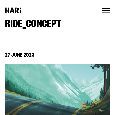
Cookies management panel
RIDE_CONCEPT
27 JUNE 2023