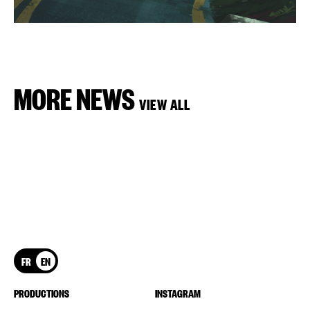
MORE NEWS
VIEW ALL
FR
EN
PRODUCTIONS
INSTAGRAM