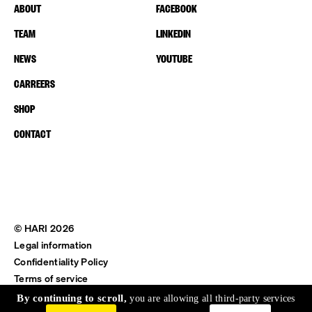
ABOUT
FACEBOOK
TEAM
LINKEDIN
NEWS
YOUTUBE
CARREERS
SHOP
CONTACT
© HARI 2026
Legal information
Confidentiality Policy
Terms of service
Shipping & Return
By continuing to scroll,
you are allowing all third-party services