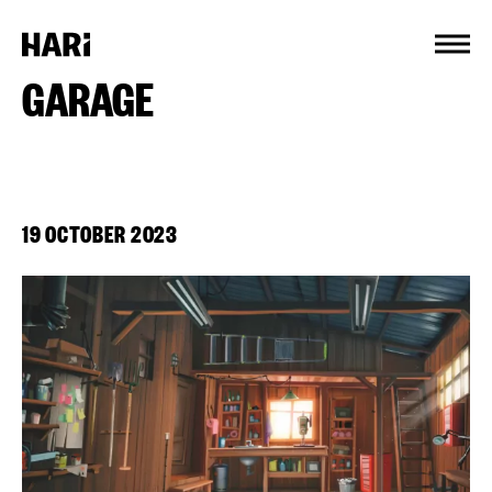
Cookies management panel
GARAGE
19 OCTOBER 2023