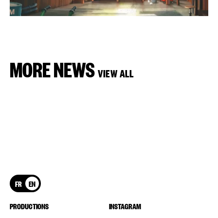
MORE NEWS
VIEW ALL
FR
EN
PRODUCTIONS
INSTAGRAM