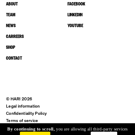
ABOUT
FACEBOOK
TEAM
LINKEDIN
NEWS
YOUTUBE
CARREERS
SHOP
CONTACT
© HARI 2026
Legal information
Confidentiality Policy
Terms of service
Shipping & Return
By continuing to scroll,
you are allowing all third-party services