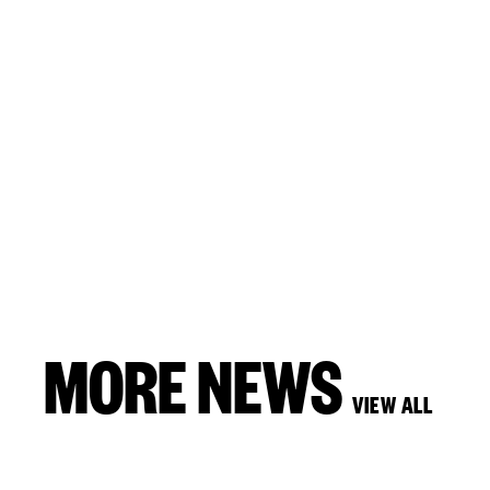
MORE NEWS
VIEW ALL