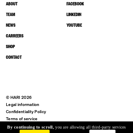
ABOUT
FACEBOOK
TEAM
LINKEDIN
NEWS
YOUTUBE
CARREERS
SHOP
CONTACT
© HARI 2026
Legal information
Confidentiality Policy
Terms of service
Shipping & Return
By continuing to scroll,
you are allowing all third-party services