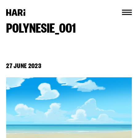
Cookies management panel
POLYNESIE_001
27 JUNE 2023