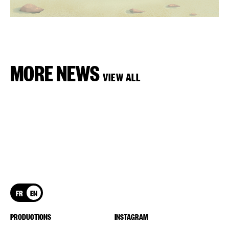
MORE NEWS
VIEW ALL
FR
EN
PRODUCTIONS
INSTAGRAM