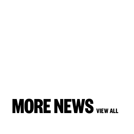
MORE NEWS
VIEW ALL