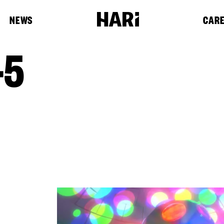
NEWS
CAR
-5