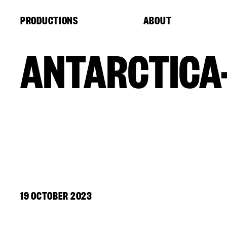
Cookies management panel
PRODUCTIONS
ABOUT
ANTARCTICA
19 OCTOBER 2023