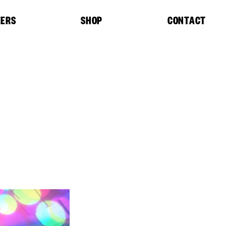
EERS
SHOP
CONTACT