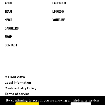
ABOUT
FACEBOOK
TEAM
LINKEDIN
NEWS
YOUTUBE
CARREERS
SHOP
CONTACT
© HARI 2026
Legal information
Confidentiality Policy
Terms of service
Shipping & Return
By continuing to scroll,
you are allowing all third-party services