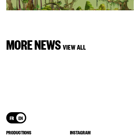
MORE NEWS
VIEW ALL
FR
EN
PRODUCTIONS
INSTAGRAM