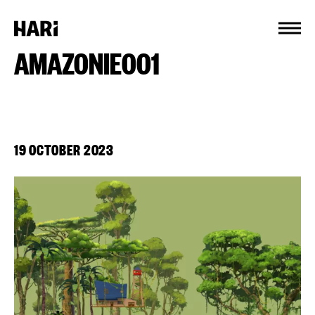
Cookies management panel
AMAZONIE001
19 OCTOBER 2023