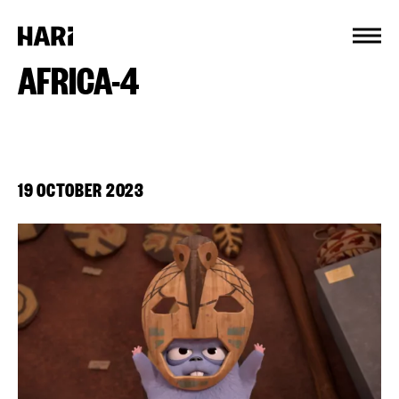
Cookies management panel
AFRICA-4
19 OCTOBER 2023