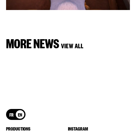
MORE NEWS
VIEW ALL
FR
EN
PRODUCTIONS
INSTAGRAM