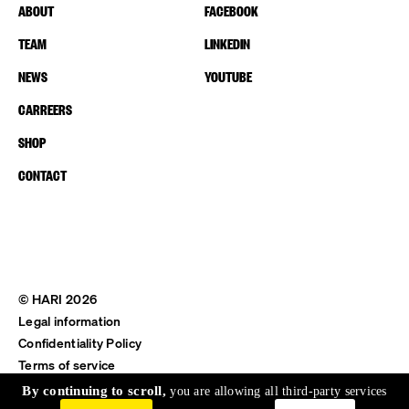
ABOUT
FACEBOOK
TEAM
LINKEDIN
NEWS
YOUTUBE
CARREERS
SHOP
CONTACT
© HARI 2026
Legal information
Confidentiality Policy
Terms of service
Shipping & Return
By continuing to scroll,
you are allowing all third-party services