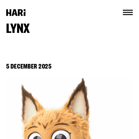
Cookies management panel
LYNX
5 DECEMBER 2025