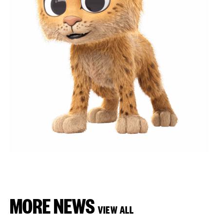
MORE NEWS
VIEW ALL