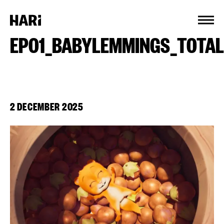
Cookies management panel
EP01_BABYLEMMINGS_TOTA
2 DECEMBER 2025