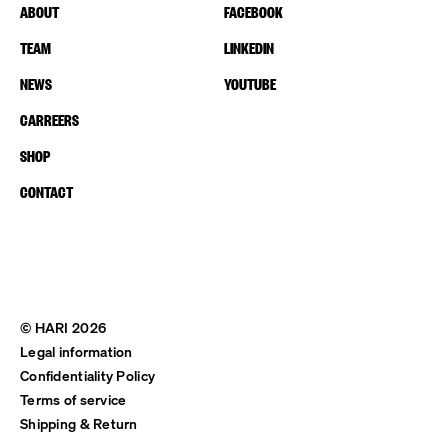
ABOUT
FACEBOOK
TEAM
LINKEDIN
NEWS
YOUTUBE
CARREERS
SHOP
CONTACT
© HARI 2026
Legal information
Confidentiality Policy
Terms of service
Shipping & Return