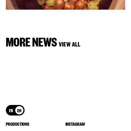
MORE NEWS
VIEW ALL
FR
EN
PRODUCTIONS
INSTAGRAM