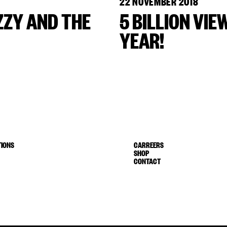
22 NOVEMBER 2018
ZZY AND THE
5 BILLION VIE
YEAR!
IONS
CARREERS
SHOP
CONTACT