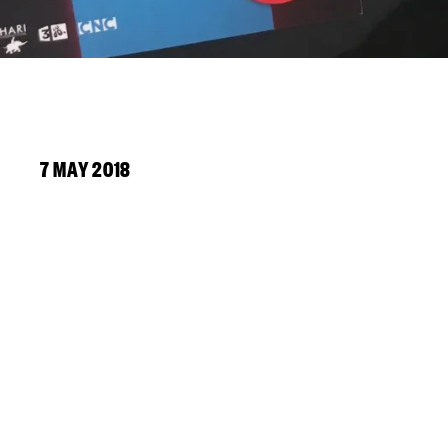
7 MAY 2018