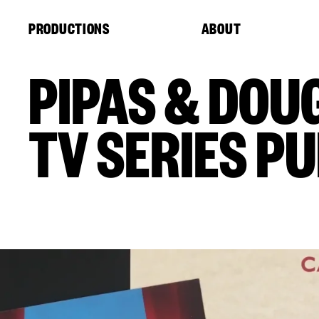
Cookies management panel
PRODUCTIONS
ABOUT
PIPAS & DOU
TV SERIES P