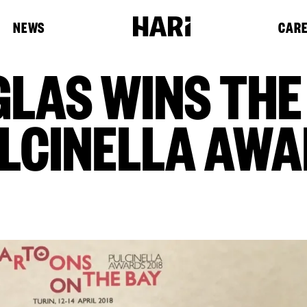
NEWS
CAR
GLAS WINS THE
ULCINELLA AWA