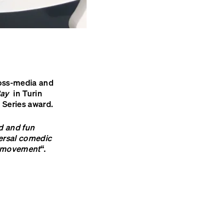
ross-media and
Bay
in Turin
 Series award.
ld and fun
iversal comedic
f movement
“.