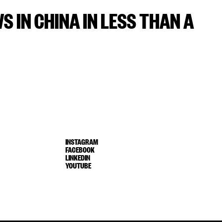
WS IN CHINA IN LESS THAN A
INSTAGRAM
FACEBOOK
LINKEDIN
YOUTUBE