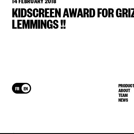
14 FEBRUARY 2018
KIDSCREEN AWARD FOR GRI
LEMMINGS !!
PRODUCT
FR
EN
ABOUT
TEAM
NEWS