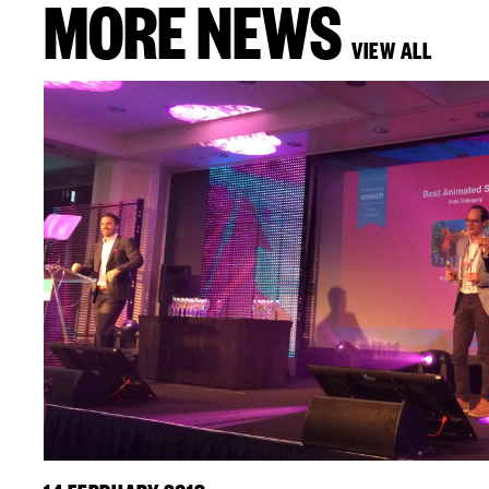
MORE NEWS
VIEW ALL