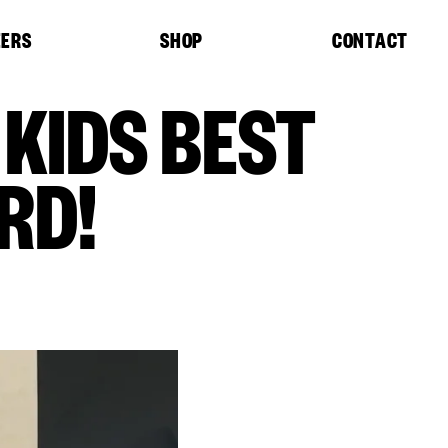
EERS
SHOP
CONTACT
 KIDS BEST
RD!