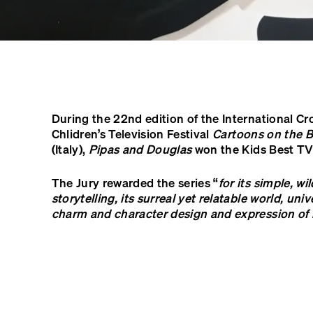
During the 22nd edition of the International C
Chlidren’s Television Festival
Cartoons on the 
(Italy),
Pipas and Douglas
won the Kids Best TV
The Jury rewarded the series “
for its simple, wi
storytelling, its surreal yet relatable world, un
charm and character design and expression o