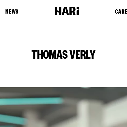
NEWS
CAR
THOMAS VERLY