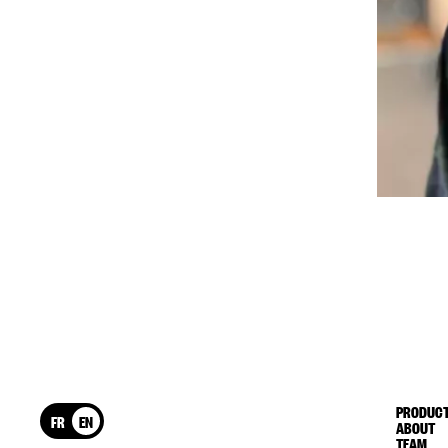
PRODUCT
FR
EN
ABOUT
TEAM