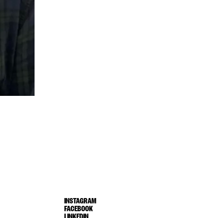
INSTAGRAM
FACEBOOK
LINKEDIN