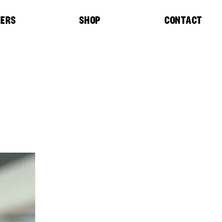
EERS
SHOP
CONTACT