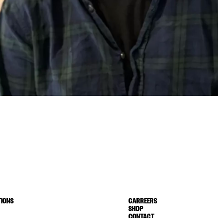
IONS
CARREERS
SHOP
CONTACT