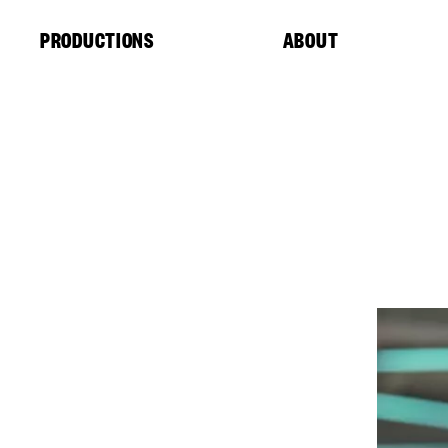
Cookies management panel
PRODUCTIONS
ABOUT