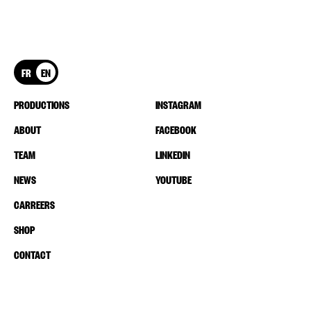
FR
EN
PRODUCTIONS
INSTAGRAM
ABOUT
FACEBOOK
TEAM
LINKEDIN
NEWS
YOUTUBE
CARREERS
SHOP
CONTACT