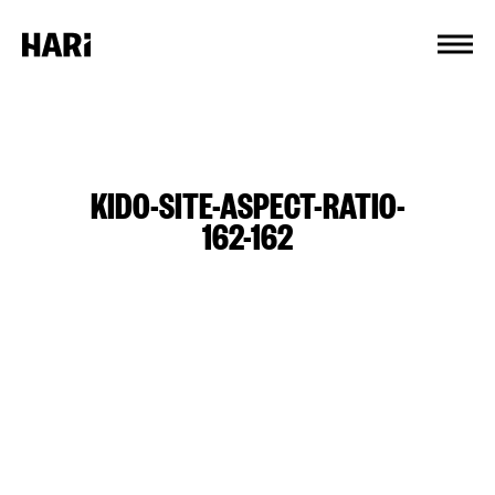
Cookies management panel
KIDO-SITE-ASPECT-RATIO-
162-162