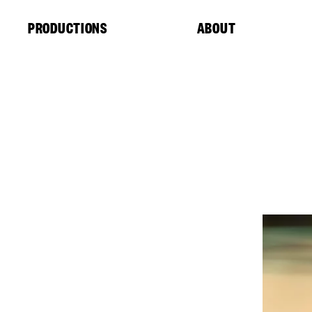
Cookies management panel
PRODUCTIONS
ABOUT