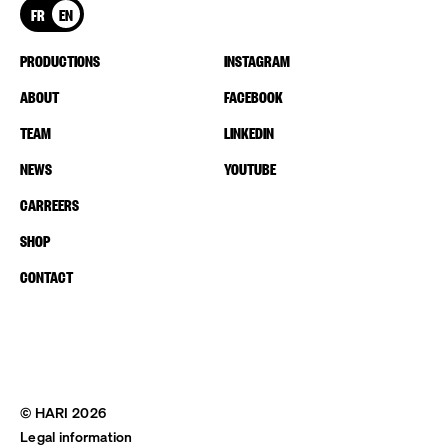
FR
EN
PRODUCTIONS
INSTAGRAM
ABOUT
FACEBOOK
TEAM
LINKEDIN
NEWS
YOUTUBE
CARREERS
SHOP
CONTACT
© HARI 2026
Legal information