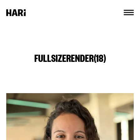
Cookies management panel
FULLSIZERENDER(18)