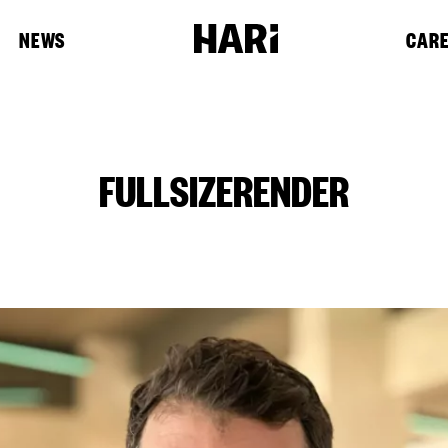
NEWS
CAR
FULLSIZERENDER