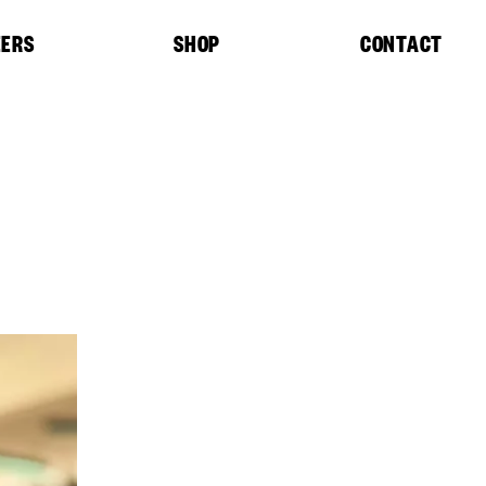
EERS
SHOP
CONTACT