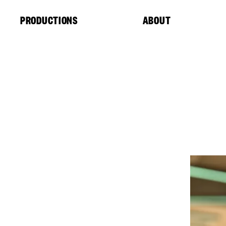
Cookies management panel
PRODUCTIONS
ABOUT