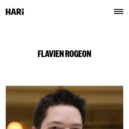
Cookies management panel
FLAVIEN ROGEON