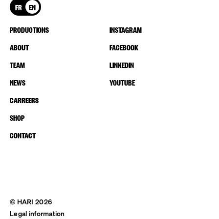
FR
EN
PRODUCTIONS
INSTAGRAM
ABOUT
FACEBOOK
TEAM
LINKEDIN
NEWS
YOUTUBE
CARREERS
SHOP
CONTACT
© HARI 2026
Legal information