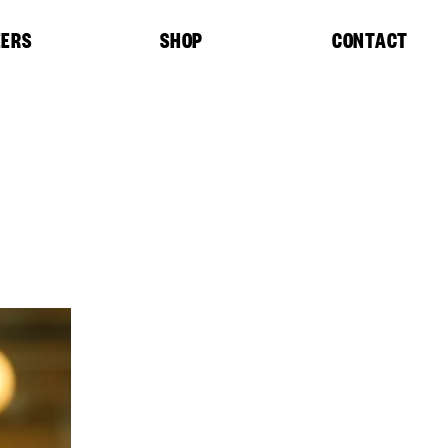
EERS
SHOP
CONTACT