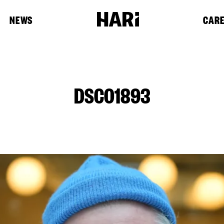
NEWS
CAR
DSC01893