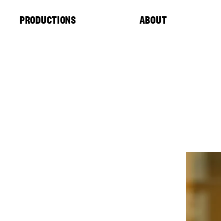
Cookies management panel
PRODUCTIONS
ABOUT